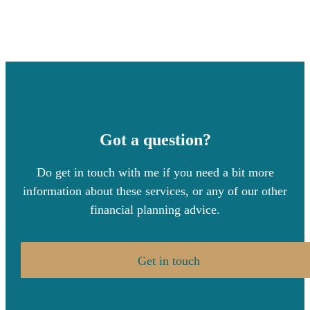
Got a question?
Do get in touch with me if you need a bit more
information about these services, or any of our other
financial planning advice.
Get in touch