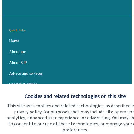
Quick links
Home
About me
About SJP
Advice and services
Specialist advice
Cookies and related technologies on this site
Contact
This site uses cookies and related technologies, as described i
privacy policy, for purposes that may include site operatio
Get in touch
analytics, enhanced user experience, or advertising. You may c
to consent to our use of these technologies, or manage your
Contact me
preferences.