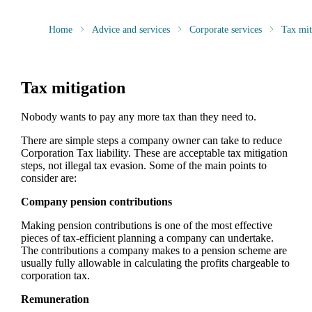
Home
Advice and services
Corporate services
Tax mit
Tax mitigation
Nobody wants to pay any more tax than they need to.
There are simple steps a company owner can take to reduce
Corporation Tax liability. These are acceptable tax mitigation
steps, not illegal tax evasion. Some of the main points to
consider are:
Company pension contributions
Making pension contributions is one of the most effective
pieces of tax-efficient planning a company can undertake.
The contributions a company makes to a pension scheme are
usually fully allowable in calculating the profits chargeable to
corporation tax.
Remuneration