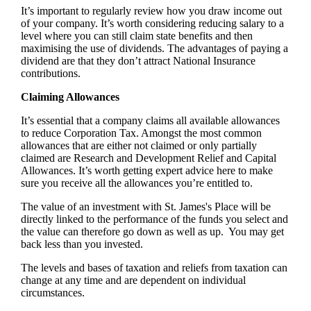
It’s important to regularly review how you draw income out
of your company. It’s worth considering reducing salary to a
level where you can still claim state benefits and then
maximising the use of dividends. The advantages of paying a
dividend are that they don’t attract National Insurance
contributions.
Claiming Allowances
It’s essential that a company claims all available allowances
to reduce Corporation Tax. Amongst the most common
allowances that are either not claimed or only partially
claimed are Research and Development Relief and Capital
Allowances. It’s worth getting expert advice here to make
sure you receive all the allowances you’re entitled to.
The value of an investment with
St. James's
Place will be
directly linked to the performance of the funds you select and
the value can therefore go down as well as up. You may get
back less than you invested.
The levels and bases of taxation and reliefs from taxation can
change at any time and are dependent on individual
circumstances.