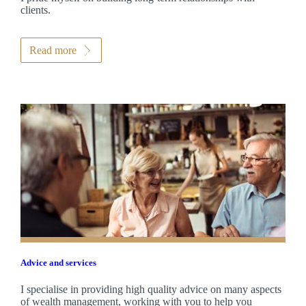
clients.
Read more
Advice and services
I specialise in providing high quality advice on many aspects
of wealth management, working with you to help you