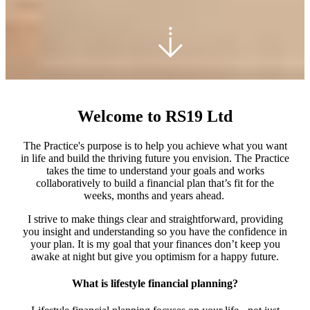
Welcome to RS19 Ltd
The Practice's purpose is to help you achieve what you want
in life and build the thriving future you envision. The Practice
takes the time to understand your goals and works
collaboratively to build a financial plan that’s fit for the
weeks, months and years ahead.
I strive to make things clear and straightforward, providing
you insight and understanding so you have the confidence in
your plan. It is my goal that your finances don’t keep you
awake at night but give you optimism for a happy future.
What is lifestyle financial planning?