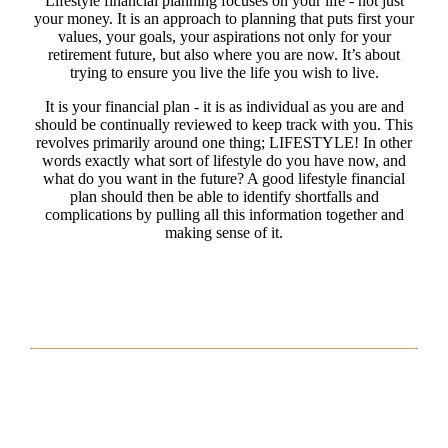
Lifestyle financial planning focuses on your life - not just
your money. It is an approach to planning that puts first your
values, your goals, your aspirations not only for your
retirement future, but also where you are now. It’s about
trying to ensure you live the life you wish to live.
It is your financial plan - it is as individual as you are and
should be continually reviewed to keep track with you. This
revolves primarily around one thing; LIFESTYLE! In other
words exactly what sort of lifestyle do you have now, and
what do you want in the future? A good lifestyle financial
plan should then be able to identify shortfalls and
complications by pulling all this information together and
making sense of it.