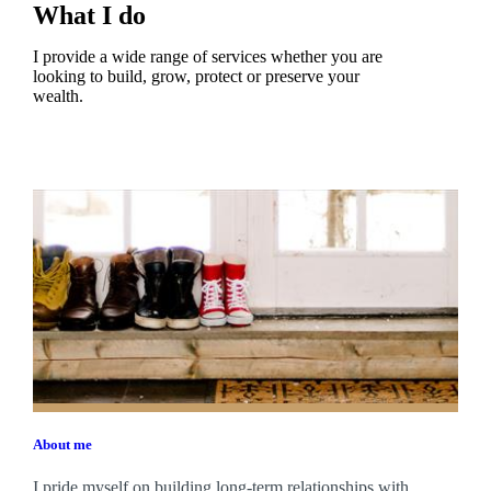
What I do
I provide a wide range of services whether you are
looking to build, grow, protect or preserve your
wealth.
About me
I pride myself on building long-term relationships with