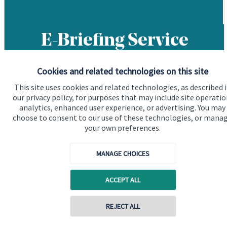
Cookies and related technologies on this site
This site uses cookies and related technologies, as described 
our privacy policy, for purposes that may include site operatio
analytics, enhanced user experience, or advertising. You may
choose to consent to our use of these technologies, or mana
your own preferences.
MANAGE CHOICES
ACCEPT ALL
REJECT ALL
Contact online