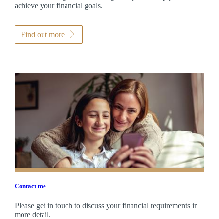
achieve your financial goals.
Find out more
Contact me
Please get in touch to discuss your financial requirements in
more detail.