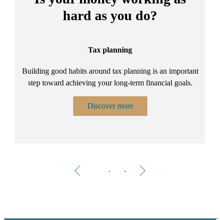
hard as you do?
Tax planning
Building good habits around tax planning is an important
step toward achieving your long-term financial goals.
Discover more