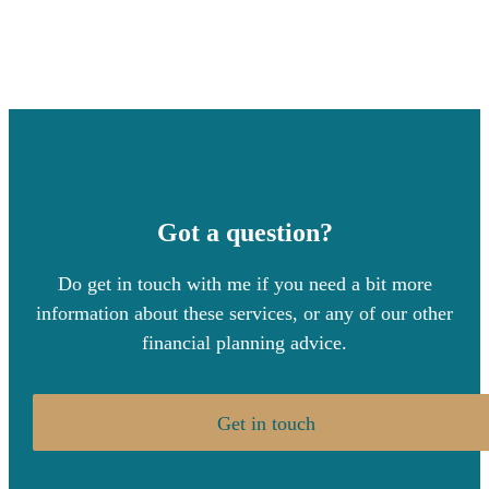
Got a question?
Do get in touch with me if you need a bit more
information about these services, or any of our other
financial planning advice.
Get in touch