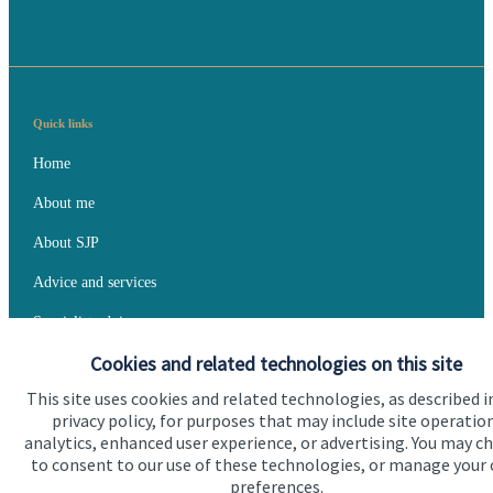
Quick links
Home
About me
About SJP
Advice and services
Specialist advice
Cookies and related technologies on this site
Contact
This site uses cookies and related technologies, as described i
privacy policy, for purposes that may include site operatio
Get in touch
analytics, enhanced user experience, or advertising. You may c
to consent to our use of these technologies, or manage your
Contact me
preferences.