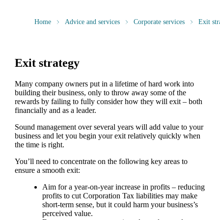
Home
Advice and services
Corporate services
Exit str
Exit strategy
Many company owners put in a lifetime of hard work into
building their business, only to throw away some of the
rewards by failing to fully consider how they will exit – both
financially and as a leader.
Sound management over several years will add value to your
business and let you begin your exit relatively quickly when
the time is right.
You’ll need to concentrate on the following key areas to
ensure a smooth exit:
Aim for a year-on-year increase in profits – reducing
profits to cut Corporation Tax liabilities may make
short-term sense, but it could harm your business’s
perceived value.