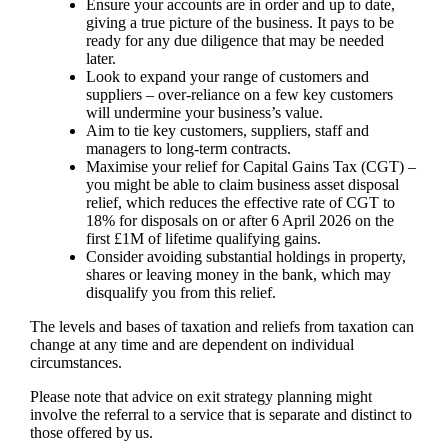
Ensure your accounts are in order and up to date,
giving a true picture of the business. It pays to be
ready for any due diligence that may be needed
later.
Look to expand your range of customers and
suppliers – over-reliance on a few key customers
will undermine your business’s value.
Aim to tie key customers, suppliers, staff and
managers to long-term contracts.
Maximise your relief for Capital Gains Tax (CGT) –
you might be able to claim business asset disposal
relief, which reduces the effective rate of CGT to
18% for disposals on or after 6 April 2026 on the
first £1M of lifetime qualifying gains.
Consider avoiding substantial holdings in property,
shares or leaving money in the bank, which may
disqualify you from this relief.
The levels and bases of taxation and reliefs from taxation can
change at any time and are dependent on individual
circumstances.
Please note that advice on exit strategy planning might
involve the referral to a service that is separate and distinct to
those offered by us.